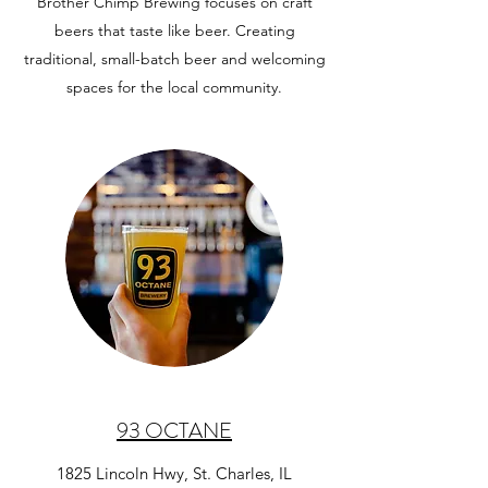
Brother Chimp Brewing focuses on craft
beers that taste like beer. Creating
traditional, small-batch beer and welcoming
spaces for the local community.
93 OCTANE
1825 Lincoln Hwy, St. Charles, IL