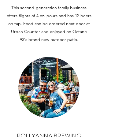
This second-generation family business
offers flights of 4 oz. pours and has 12 beers
on tap. Food can be ordered next door at
Urban Counter and enjoyed on Octane
93's brand new outdoor patio.
POLLYANNA BREWING