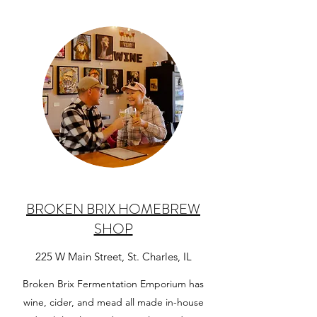
BROKEN BRIX HOMEBREW
SHOP
225 W Main Street, St. Charles, IL
Broken Brix Fermentation Emporium has
wine, cider, and mead all made in-house