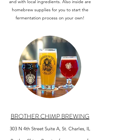
and with local ingredients. Also inside are
homebrew supplies for you to start the
fermentation process on your own!
BROTHER CHIMP BREWING
303 N 4th Street Suite A, St. Charles, IL