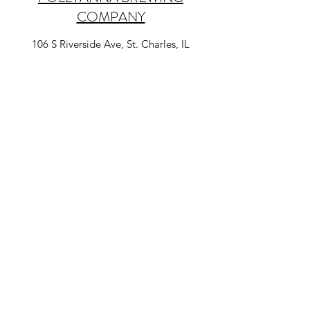
COMPANY
106 S Riverside Ave, St. Charles, IL
Pollyanna offers tasting flights and 24 craft
beers on tap including one cider. They also
offer local restaurant and food pop-ups, a
rotating charcuterie board, BYO food, trivia
nights, and live music every weekend. They
also have distilling!