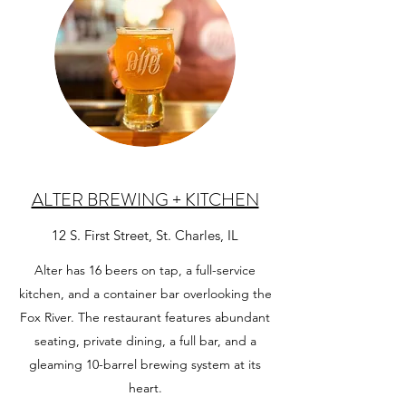
ALTER BREWING + KITCHEN
12 S. First Street, St. Charles, IL
Alter has 16 beers on tap, a full-service
kitchen, and a container bar overlooking the
Fox River. The restaurant features abundant
seating, private dining, a full bar, and a
gleaming 10-barrel brewing system at its
heart.