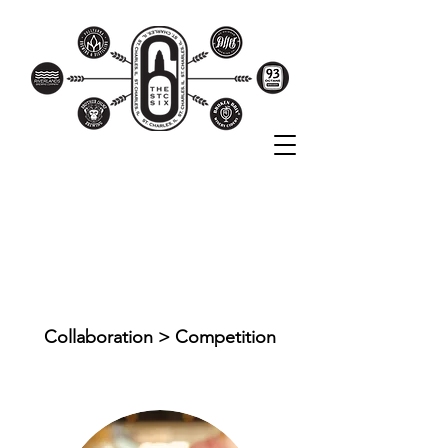
THE STC SIX
BREWERIES
Collaboration > Competition